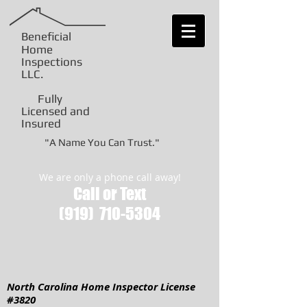
Beneficial
Home
Inspections
LLC
.
Fully
Licensed and
Insured
"A Name You Can Trust."
We are only a phone call away!
Call or Text
(919)
710-5304
North Carolina Home Inspector License
#3820