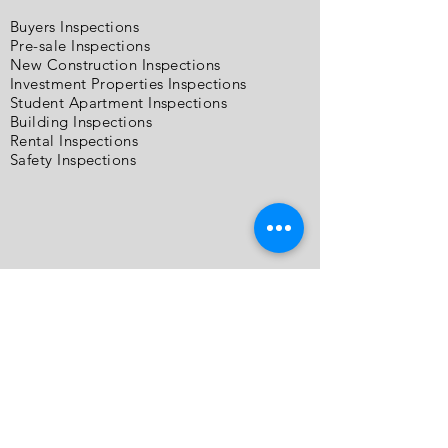
Buyers Inspections
Pre-sale Inspections
New Construction Inspections
Investment Properties Inspections
Student Apartment Inspections
Building Inspections
Rental Inspections
Safety Inspections