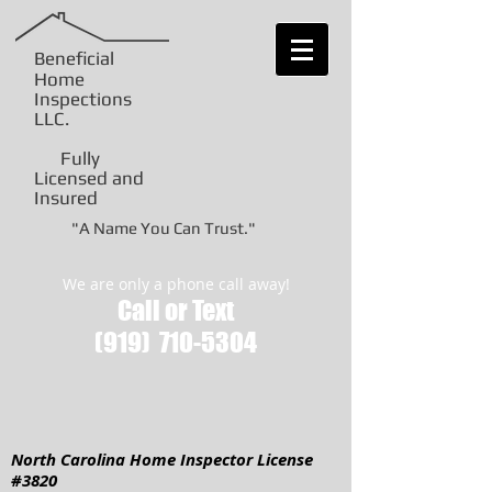
Beneficial
Home
Inspections
LLC
.
Fully
Licensed and
Insured
"A Name You Can Trust."
We are only a phone call away!
Call or Text
(919)
710-5304
North Carolina Home Inspector License
#3820