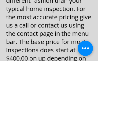
different fashion than your
typical home inspection. For
the most accurate pricing give
us a call or contact us using
the contact page in the menu
bar. The base price for most
inspections does start at
$400.00 on up depending on
the square footage of the
house distance traveled to the
inspection and any additional
add-on services like water,
radon, or other services.
Most home inspections can
and will be done Monday
through Friday, between the