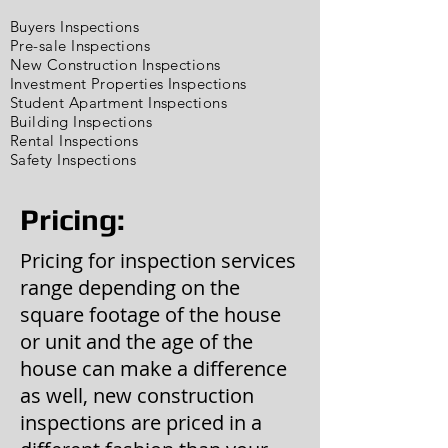
Buyers Inspections
Pre-sale Inspections
New Construction Inspections
Investment Properties Inspections
Student Apartment Inspections
Building Inspections
Rental Inspections
Safety Inspections
Pricing:
Pricing for inspection services
range depending on the
square footage of the house
or unit and the age of the
house can make a difference
as well, new construction
inspections are priced in a