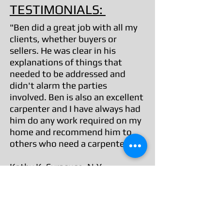
TESTIMONIALS:
"Ben did a great job with all my
clients, whether buyers or
sellers. He was clear in his
explanations of things that
needed to be addressed and
didn't alarm the parties
involved. Ben is also an excellent
carpenter and I have always had
him do any work required on my
home and recommend him to
others who need a carpenter."
Kathy K, Syracuse, N.Y.
Service Category: Real Estate Agent