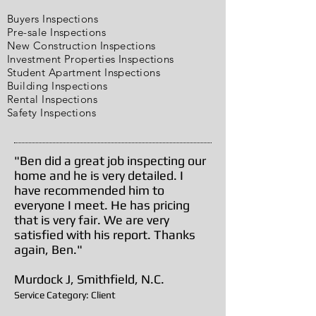
Buyers Inspections
Pre-sale Inspections
New Construction Inspections
Investment Properties Inspections
Student Apartment Inspections
Building Inspections
Rental Inspections
Safety Inspections
"Ben did a great job inspecting our
home and he is very detailed. I
have recommended him to
everyone I meet. He has pricing
that is very fair. We are very
satisfied with his report. Thanks
again, Ben."
Murdock J, Smithfield, N.C.
Service Category: Client