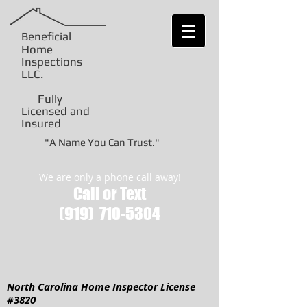
Beneficial
Home
Inspections
LLC
.
Fully
Licensed and
Insured
"A Name You Can Trust."
We are only a phone call away!
Call or Text
(919)
710-5304
North Carolina Home Inspector License
#3820